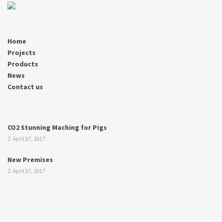
Home
Projects
Products
News
Contact us
CO2 Stunning Maching for Pigs
April 27, 2017
New Premises
April 27, 2017