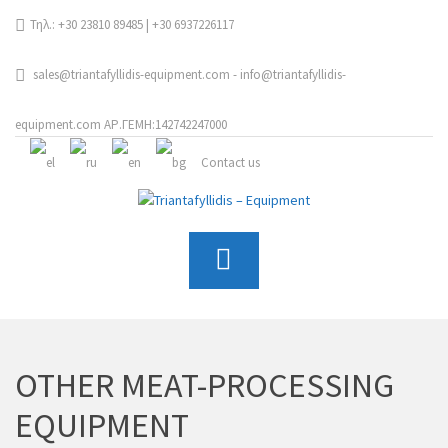
Τηλ.: +30 23810 89485 | +30 6937226117
sales@triantafyllidis-equipment.com - info@triantafyllidis-
equipment.com ΑΡ.ΓΕΜΗ:142742247000
Contact us
OTHER MEAT-PROCESSING
EQUIPMENT