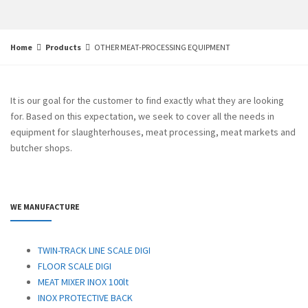
Home
Products
OTHER MEAT-PROCESSING EQUIPMENT
It is our goal for the customer to find exactly what they are looking
for. Based on this expectation, we seek to cover all the needs in
equipment for slaughterhouses, meat processing, meat markets and
butcher shops
.
WE MANUFACTURE
TWIN-TRACK LINE SCALE DIGI
FLOOR SCALE DIGI
MEAT MIXER INOX 100lt
INOX PROTECTIVE BACK