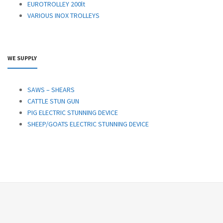
EUROTROLLEY 200lt
VARIOUS INOX TROLLEYS
WE SUPPLY
SAWS – SHEARS
CATTLE STUN GUN
PIG ELECTRIC STUNNING DEVICE
SHEEP/GOATS ELECTRIC STUNNING DEVICE